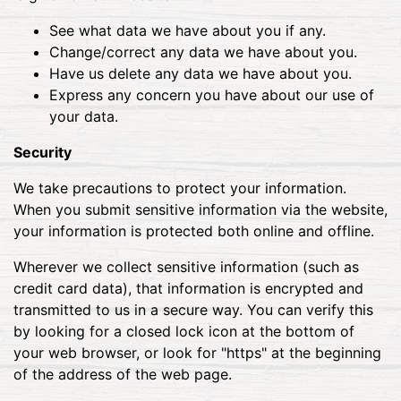
See what data we have about you if any.
Change/correct any data we have about you.
Have us delete any data we have about you.
Express any concern you have about our use of
your data.
Security
We take precautions to protect your information.
When you submit sensitive information via the website,
your information is protected both online and offline.
Wherever we collect sensitive information (such as
credit card data), that information is encrypted and
transmitted to us in a secure way. You can verify this
by looking for a closed lock icon at the bottom of
your web browser, or look for "https" at the beginning
of the address of the web page.