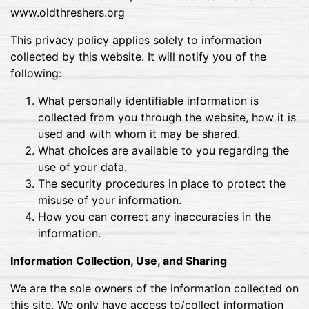
www.oldthreshers.org
This privacy policy applies solely to information
collected by this website. It will notify you of the
following:
What personally identifiable information is
collected from you through the website, how it is
used and with whom it may be shared.
What choices are available to you regarding the
use of your data.
The security procedures in place to protect the
misuse of your information.
How you can correct any inaccuracies in the
information.
Information Collection, Use, and Sharing
We are the sole owners of the information collected on
this site. We only have access to/collect information