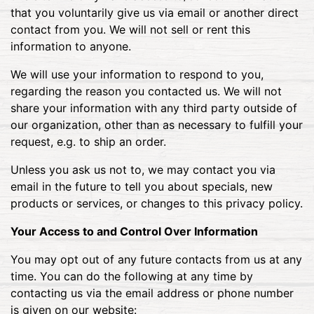
that you voluntarily give us via email or another direct
contact from you. We will not sell or rent this
information to anyone.
We will use your information to respond to you,
regarding the reason you contacted us. We will not
share your information with any third party outside of
our organization, other than as necessary to fulfill your
request, e.g. to ship an order.
Unless you ask us not to, we may contact you via
email in the future to tell you about specials, new
products or services, or changes to this privacy policy.
Your Access to and Control Over Information
You may opt out of any future contacts from us at any
time. You can do the following at any time by
contacting us via the email address or phone number
is given on our website: