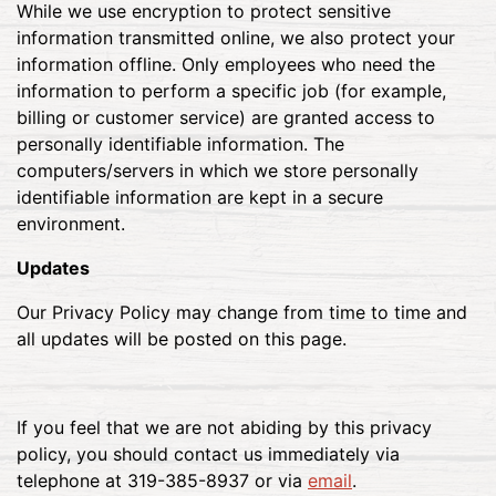
While we use encryption to protect sensitive
information transmitted online, we also protect your
information offline. Only employees who need the
information to perform a specific job (for example,
billing or customer service) are granted access to
personally identifiable information. The
computers/servers in which we store personally
identifiable information are kept in a secure
environment.
Updates
Our Privacy Policy may change from time to time and
all updates will be posted on this page.
If you feel that we are not abiding by this privacy
policy, you should contact us immediately via
telephone at 319-385-8937 or via
email
.