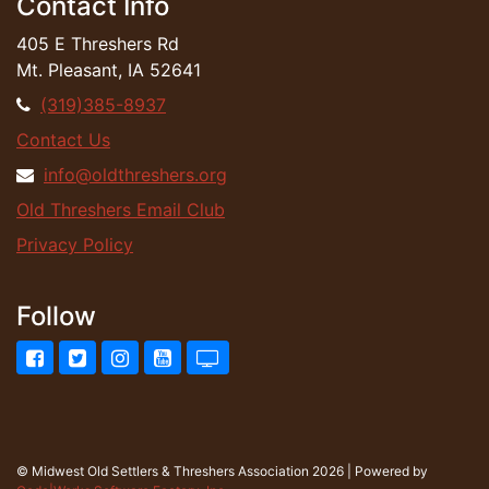
Contact Info
405 E Threshers Rd
Mt. Pleasant, IA 52641
(319)385-8937
Contact Us
info@oldthreshers.org
Old Threshers Email Club
Privacy Policy
Follow
Facebook
Twitter
Instagram
YouTube
UStream.tv
© Midwest Old Settlers & Threshers Association 2026 | Powered by