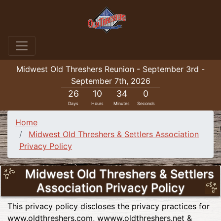
Midwest Old Threshers Reunion - September 3rd -
September 7th, 2026
26
10
34
0
Days
Hours
Minutes
Seconds
Home
Midwest Old Threshers & Settlers Association
Privacy Policy
Midwest Old Threshers & Settlers
Association Privacy Policy
This privacy policy discloses the privacy practices for
www.oldthreshers.com, wwww.oldthreshers.net &