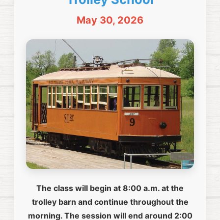
May 30, 2026
The class will begin at 8:00 a.m. at the
trolley barn and continue throughout the
morning. The session will end around 2:00