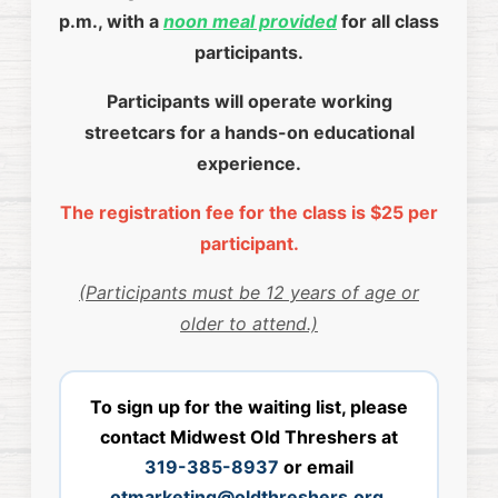
p.m., with a
noon meal provided
for all class
participants.
Participants will operate working
streetcars for a hands-on educational
experience.
The registration fee for the class is $25 per
participant.
(Participants must be 12 years of age or
older to attend.)
To sign up for the waiting list, please
contact Midwest Old Threshers at
319-385-8937
or email
otmarketing@oldthreshers.org
.