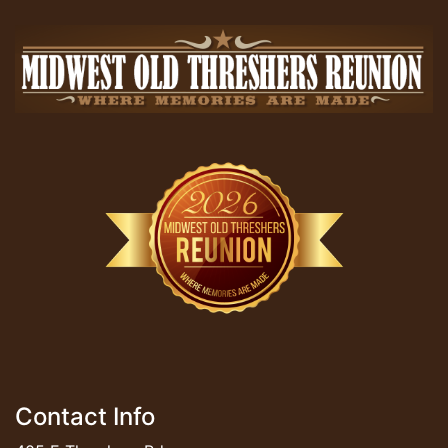
Contact Info