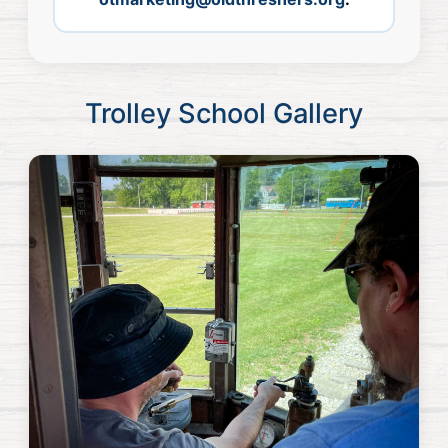
Trolley School Gallery