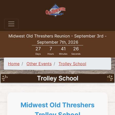
Midwest Old Threshers Reunion - September 3rd -
September 7th, 2026
27
7
41
24
Days
Hours
Minutes
Seconds
Home
Other Events
Trolley School
Trolley School
Midwest Old Threshers
Trolley School