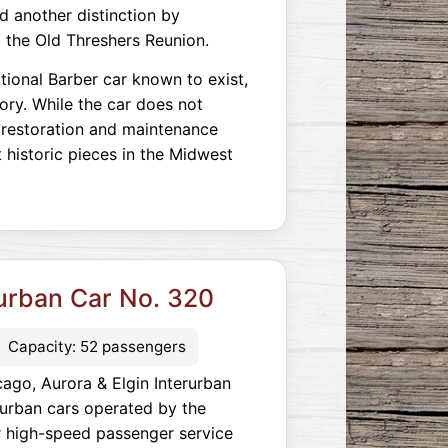
ned another distinction by
g the Old Threshers Reunion.
tional Barber car known to exist,
tory. While the car does not
 restoration and maintenance
 historic pieces in the Midwest
rurban Car No. 320
Capacity: 52 passengers
ago, Aurora & Elgin Interurban
urban cars operated by the
r high-speed passenger service