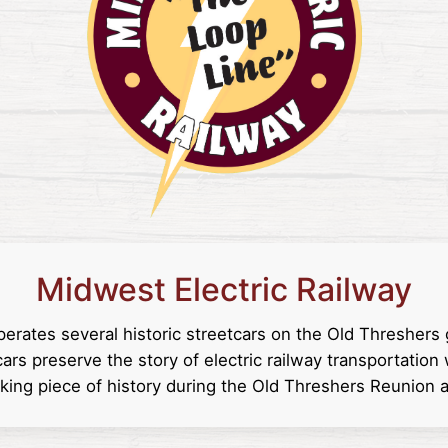
Midwest Electric Railway
perates several historic streetcars on the Old Threshers
ars preserve the story of electric railway transportation 
rking piece of history during the Old Threshers Reunion a