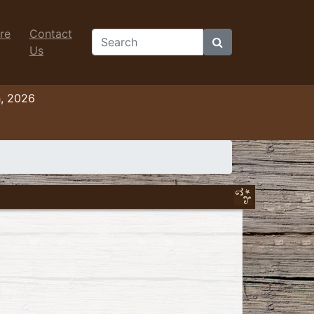
re
Contact
Search
Us
h, 2026