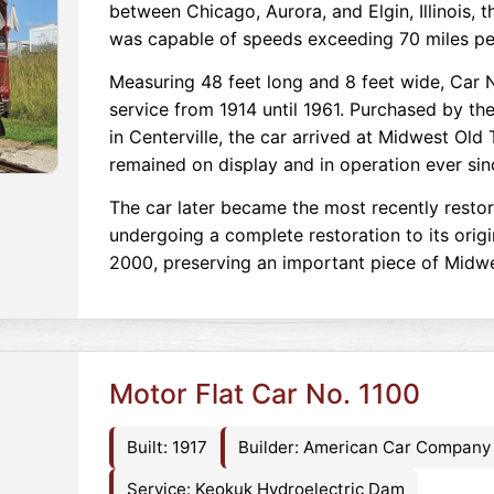
between Chicago, Aurora, and Elgin, Illinois, 
was capable of speeds exceeding 70 miles pe
Measuring 48 feet long and 8 feet wide, Car 
service from 1914 until 1961. Purchased by t
in Centerville, the car arrived at Midwest Old
remained on display and in operation ever sin
The car later became the most recently restor
undergoing a complete restoration to its ori
2000, preserving an important piece of Midwes
Motor Flat Car No. 1100
Built: 1917
Builder: American Car Company
Service: Keokuk Hydroelectric Dam