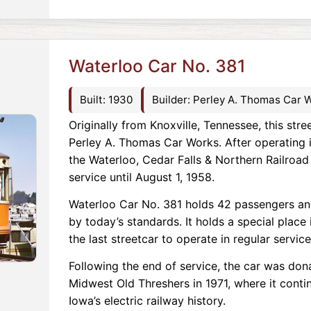
Waterloo Car No. 381
Built: 1930
Builder: Perley A. Thomas Car 
Originally from Knoxville, Tennessee, this stre
Perley A. Thomas Car Works. After operating i
the Waterloo, Cedar Falls & Northern Railroad 
service until August 1, 1958.
Waterloo Car No. 381 holds 42 passengers and
by today’s standards. It holds a special place
the last streetcar to operate in regular service
Following the end of service, the car was don
Midwest Old Threshers in 1971, where it conti
Iowa’s electric railway history.