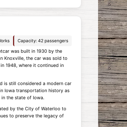
Works
Capacity: 42 passengers
etcar was built in 1930 by the
n Knoxville, the car was sold to
in 1948, where it continued in
 is still considered a modern car
 in Iowa transportation history as
 in the state of Iowa.
ated by the City of Waterloo to
nues to preserve the legacy of