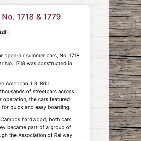
 No. 1718 & 1779
zil
r open-air summer cars, No. 1718
Car No. 1718 was constructed in
e American J.G. Brill
 thousands of streetcars across
 operation, the cars featured
p for quick and easy boarding.
e Campos hardwood, both cars
they became part of a group of
ugh the Association of Railway