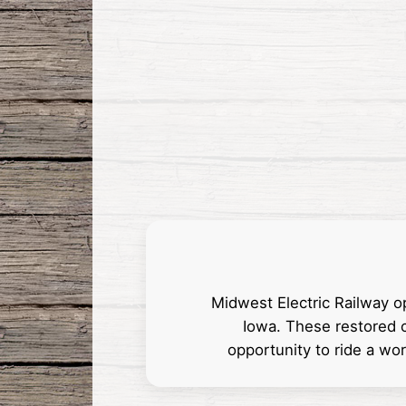
Midwest Electric Railway o
Iowa. These restored c
opportunity to ride a wo