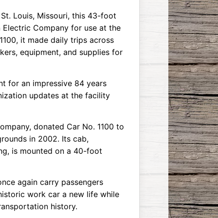
t. Louis, Missouri, this 43-foot
n Electric Company for use at the
100, it made daily trips across
rkers, equipment, and supplies for
ant for an impressive 84 years
zation updates at the facility
 Company, donated Car No. 1100 to
grounds in 2002. Its cab,
g, is mounted on a 40-foot
once again carry passengers
historic work car a new life while
ransportation history.