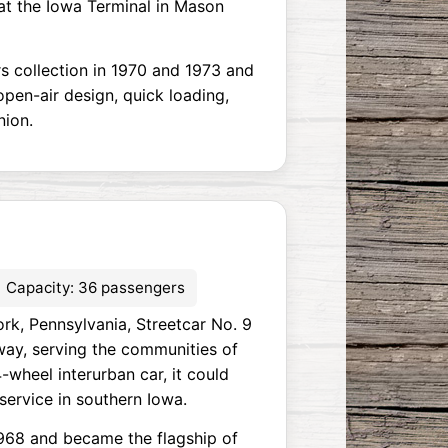
at the Iowa Terminal in Mason
s collection in 1970 and 1973 and
open-air design, quick loading,
nion.
Capacity: 36 passengers
rk, Pennsylvania, Streetcar No. 9
way, serving the communities of
-wheel interurban car, it could
service in southern Iowa.
1968 and became the flagship of