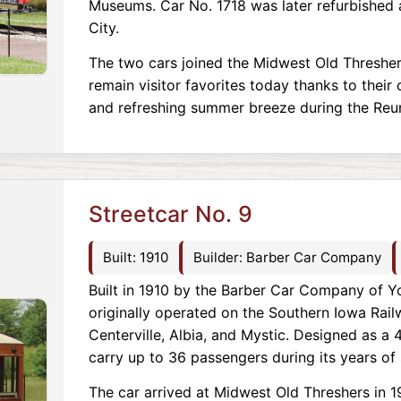
Museums. Car No. 1718 was later refurbished 
City.
The two cars joined the Midwest Old Thresher
remain visitor favorites today thanks to their 
and refreshing summer breeze during the Reu
Streetcar No. 9
Built: 1910
Builder: Barber Car Company
Built in 1910 by the Barber Car Company of Yo
originally operated on the Southern Iowa Rail
Centerville, Albia, and Mystic. Designed as a 4
carry up to 36 passengers during its years of 
The car arrived at Midwest Old Threshers in 