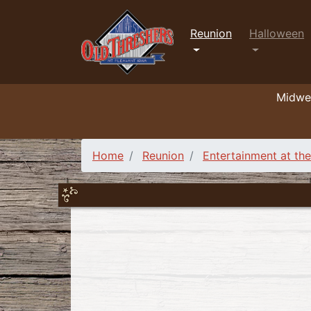
Reunion
Halloween
Midwes
Home
Reunion
Entertainment at th