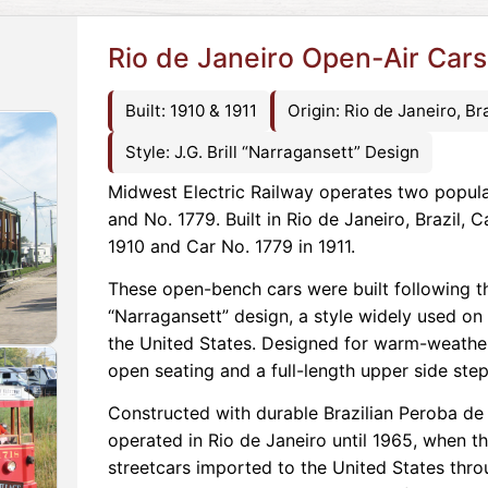
Rio de Janeiro Open-Air Cars
Built: 1910 & 1911
Origin: Rio de Janeiro, Bra
Style: J.G. Brill “Narragansett” Design
Midwest Electric Railway operates two popula
and No. 1779. Built in Rio de Janeiro, Brazil, 
1910 and Car No. 1779 in 1911.
These open-bench cars were built following th
“Narragansett” design, a style widely used on
the United States. Designed for warm-weather
open seating and a full-length upper side ste
Constructed with durable Brazilian Peroba d
operated in Rio de Janeiro until 1965, when 
streetcars imported to the United States thro