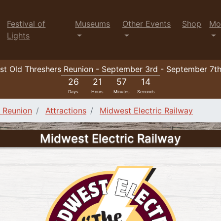
Festival of
Museums
Other Events
Shop
Mo
Lights
t Old Threshers Reunion - September 3rd - September 7t
26
21
57
12
Days
Hours
Minutes
Seconds
e Reunion
Attractions
Midwest Electric Railway
Midwest Electric Railway