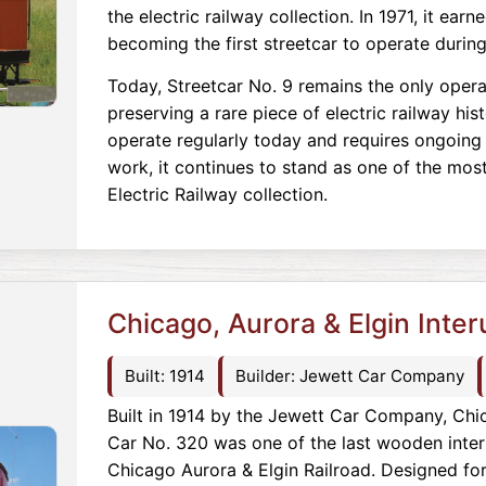
the electric railway collection. In 1971, it ear
becoming the first streetcar to operate durin
Today, Streetcar No. 9 remains the only opera
preserving a rare piece of electric railway his
operate regularly today and requires ongoing
work, it continues to stand as one of the most
Electric Railway collection.
Chicago, Aurora & Elgin Inte
Built: 1914
Builder: Jewett Car Company
Built in 1914 by the Jewett Car Company, Chic
Car No. 320 was one of the last wooden inter
Chicago Aurora & Elgin Railroad. Designed fo