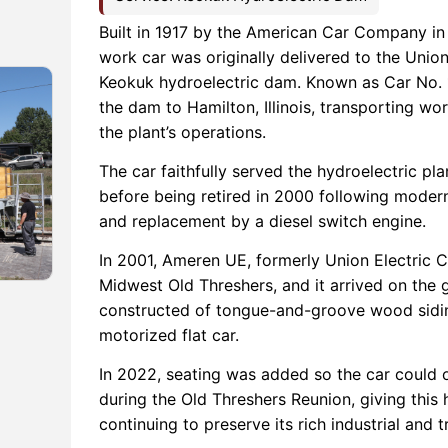
Built in 1917 by the American Car Company in S
work car was originally delivered to the Unio
Keokuk hydroelectric dam. Known as Car No. 1
the dam to Hamilton, Illinois, transporting wo
the plant’s operations.
The car faithfully served the hydroelectric pl
before being retired in 2000 following moderni
and replacement by a diesel switch engine.
In 2001, Ameren UE, formerly Union Electric
Midwest Old Threshers, and it arrived on the 
constructed of tongue-and-groove wood sidin
motorized flat car.
In 2022, seating was added so the car could 
during the Old Threshers Reunion, giving this 
continuing to preserve its rich industrial and t