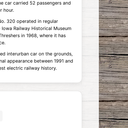
the car carried 52 passengers and
r hour.
No. 320 operated in regular
he Iowa Railway Historical Museum
 Threshers in 1968, where it has
ce.
ed interurban car on the grounds,
ginal appearance between 1991 and
t electric railway history.