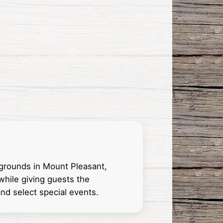
 grounds in Mount Pleasant,
while giving guests the
nd select special events.